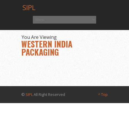
SIPL
You Are Viewing
WESTERN INDIA
PACKAGING
©
SIPL
All Right Reserved
^ Top